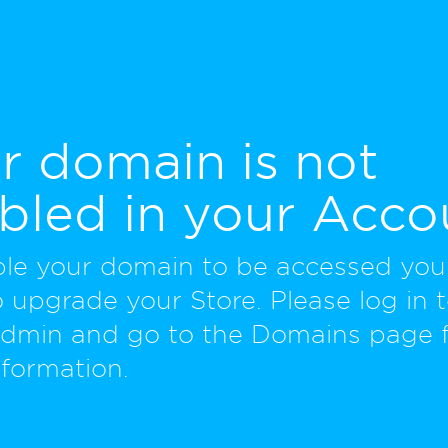
r domain is not
bled in your Acco
ble your domain to be accessed yo
 upgrade your Store. Please log in 
Admin and go to the Domains page 
formation.