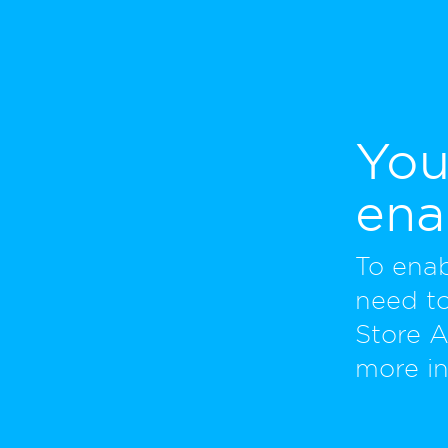
You
ena
To ena
need to
Store 
more in