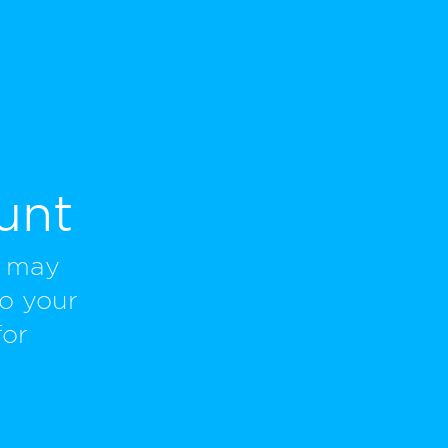
unt
u may
to your
for